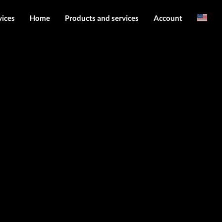
vices
Home
Products and services
Account
Arabic
Server services
Login
File services
Register
Products
Downloads