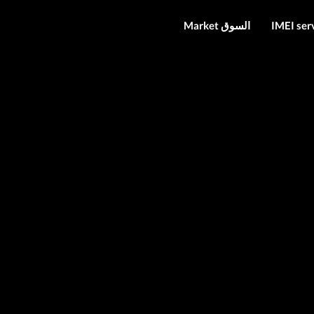
Market السوق
IMEI ser