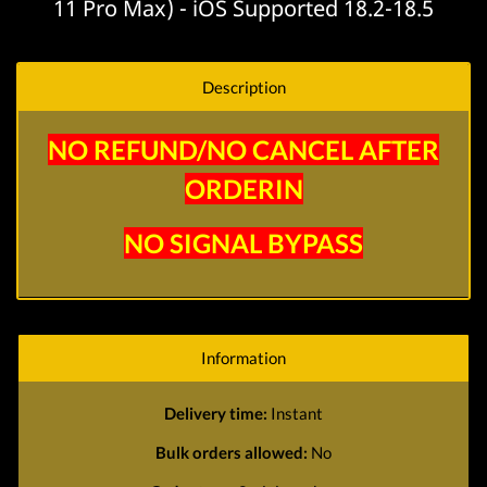
11 Pro Max) - iOS Supported 18.2-18.5
Description
NO REFUND/NO CANCEL AFTER
ORDERIN
NO SIGNAL BYPASS
Information
Delivery time:
Instant
Bulk orders allowed:
No