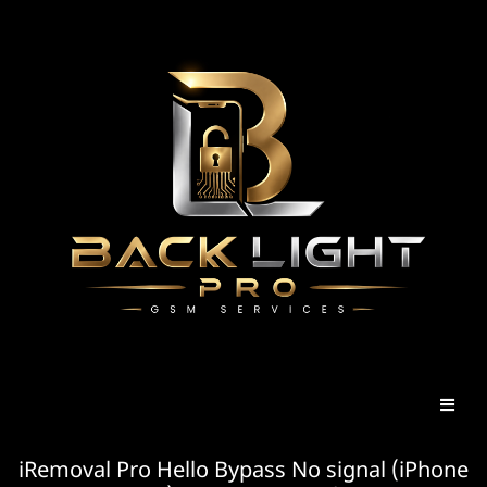
iRemoval Pro Hello Bypass No signal (iPhone