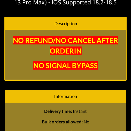
13 Pro Max) - iOS Supported 18.2-18.5
Description
NO REFUND/NO CANCEL AFTER
ORDERIN
NO SIGNAL BYPASS
Information
Delivery time:
Instant
Bulk orders allowed:
No