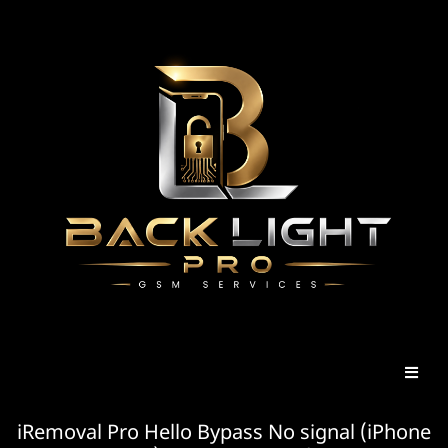
iRemoval Pro Hello Bypass No signal (iPhone