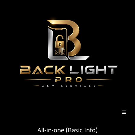
All-in-one (Basic Info)