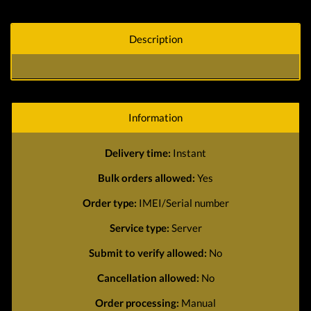
Description
Information
Delivery time:
Instant
Bulk orders allowed:
Yes
Order type:
IMEI/Serial number
Service type:
Server
Submit to verify allowed:
No
Cancellation allowed:
No
Order processing:
Manual