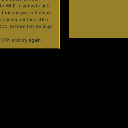
to Wi‑Fi > activate until
 tool and press Activate
ith backup method (Use
ool restore this backup
 a VPN and try again.