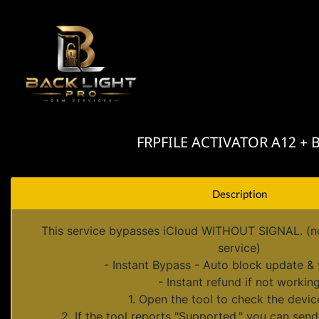
FRPFILE ACTIVATOR A12 + Byp
Description
This service bypasses iCloud WITHOUT SIGNAL. (no 
service)
- Instant Bypass - Auto block update & 
- Instant refund if not workin
1. Open the tool to check the device
2. If the tool reports "Supported," you can send