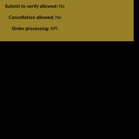
Submit to verify allowed:
No
Cancellation allowed:
No
Order processing:
API