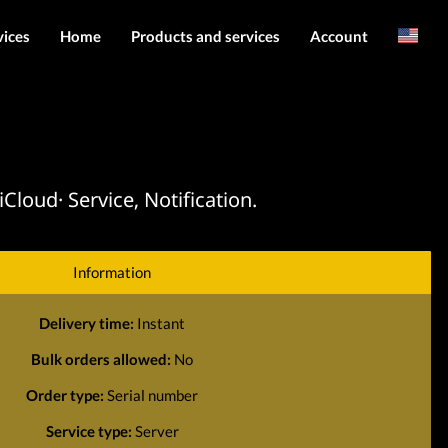
vices
Home
Products and services
Account
Arabic
Server services
Login
File services
Register
Products
loud· Service, Notification.
Downloads
Information
Delivery time:
Instant
Bulk orders allowed:
No
Order type:
Serial number
Service type:
Server