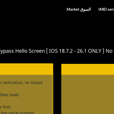
Market السوق
IMEI ser
ass Hello Screen [ IOS 18.7.2 - 26.1 ONLY ] No iC
notication, no icloud
fake reset.
g
 first.
 the serial number.