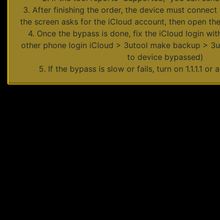
3. After finishing the order, the device must connect 
the screen asks for the iCloud account, then open the
4. Once the bypass is done, fix the iCloud login w
other phone login iCloud > 3utool make backup > 3ut
to device bypassed)
5. If the bypass is slow or fails, turn on 1.1.1.1 or