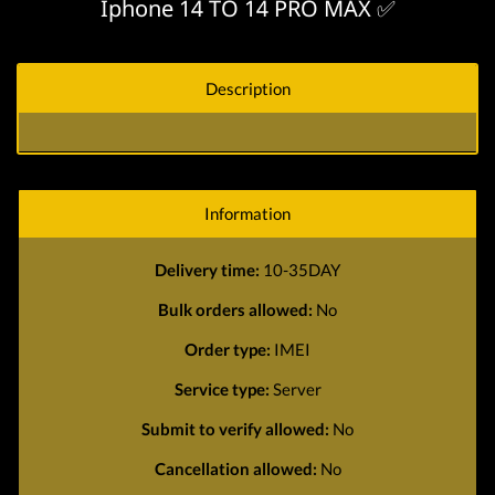
Iphone 14 TO 14 PRO MAX ✅
Description
Information
Delivery time:
10-35DAY
Bulk orders allowed:
No
Order type:
IMEI
Service type:
Server
Submit to verify allowed:
No
Cancellation allowed:
No