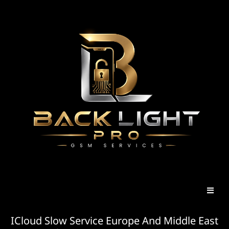
ICloud Slow Service Europe And Middle East