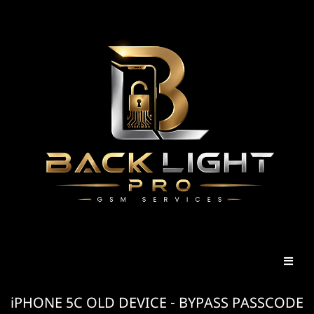
iPHONE 5C OLD DEVICE - BYPASS PASSCODE