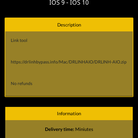
IOS 9 - IOS 10
Description
Link tool
https://drlinhbypass.info/Mac/DRLINHAIO/DRLINH-AIO.zip
No refunds
Information
Delivery time:
Miniutes