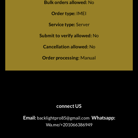
Bulk orders allowed:
No
Order type:
IMEI
Service type:
Server
Submit to verify allowed:
No
Cancellation allowed:
No
Order processing:
Manual
connect US
Email:
Whatsapp:
backlightpro85@gmail.com
Wa.me/+201066386949