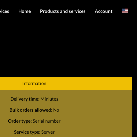
vices
Home
Products and services
Account
Arabic
Server services
Login
File services
Register
Products
Downloads
Information
Delivery time:
Miniutes
Bulk orders allowed:
No
Order type:
Serial number
Service type:
Server