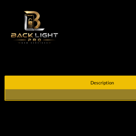
Description