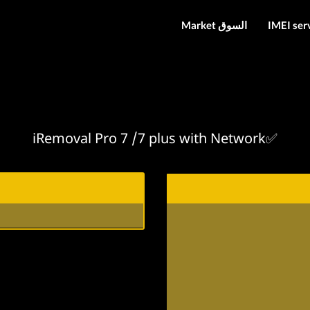
Market السوق
IMEI ser
iRemoval Pro 7 /7 plus with Network✅