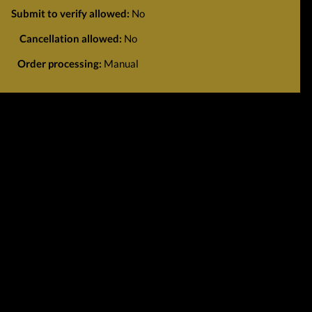
Submit to verify allowed:
No
Cancellation allowed:
No
Order processing:
Manual