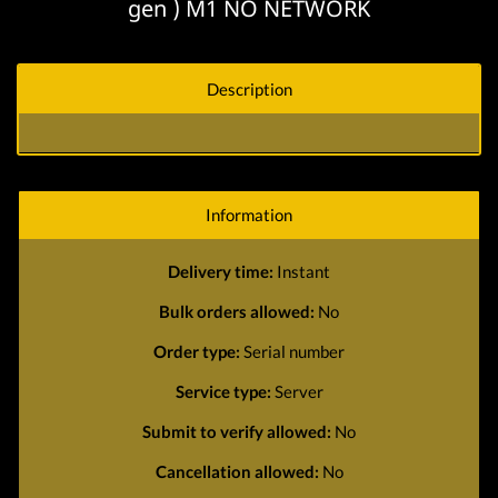
gen ) M1 NO NETWORK
Description
Information
Delivery time:
Instant
Bulk orders allowed:
No
Order type:
Serial number
Service type:
Server
Submit to verify allowed:
No
Cancellation allowed:
No