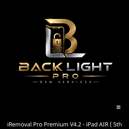
iRemoval Pro Premium V4.2 - iPad AIR ( 5th