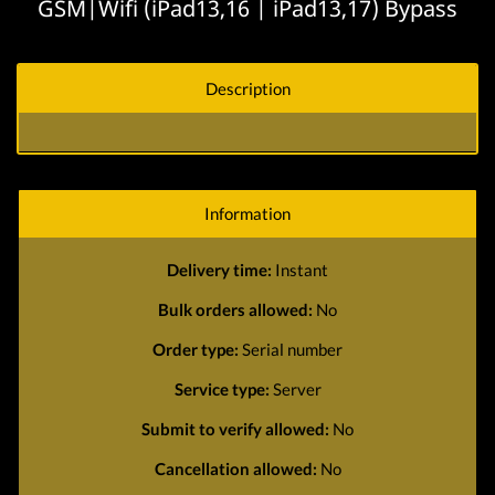
GSM|Wifi (iPad13,16 | iPad13,17) Bypass
Description
Information
Delivery time:
Instant
Bulk orders allowed:
No
Order type:
Serial number
Service type:
Server
Submit to verify allowed:
No
Cancellation allowed:
No