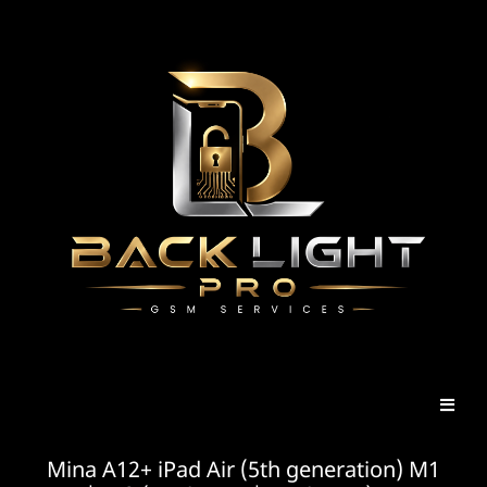
Mina A12+ iPad Air (5th generation) M1