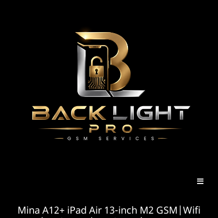
Mina A12+ iPad Air 13-inch M2 GSM|Wifi