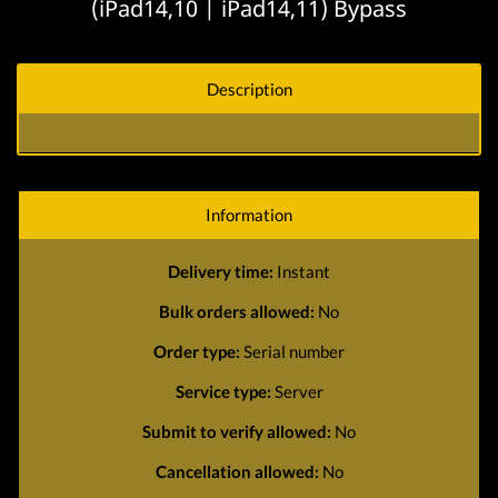
(iPad14,10 | iPad14,11) Bypass
Description
Information
Delivery time:
Instant
Bulk orders allowed:
No
Order type:
Serial number
Service type:
Server
Submit to verify allowed:
No
Cancellation allowed:
No