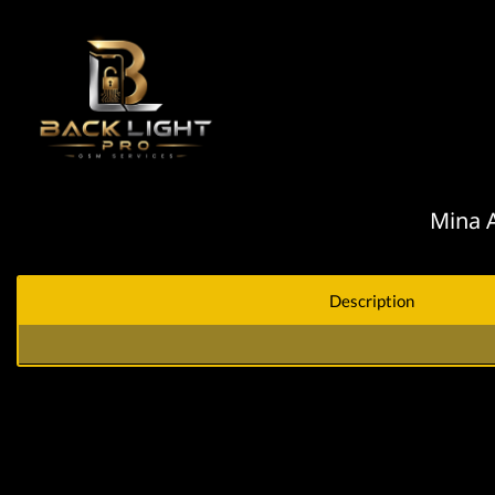
Mina A
Description