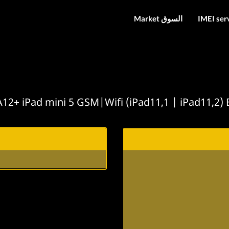
Market السوق
IMEI ser
12+ iPad mini 5 GSM|Wifi (iPad11,1 | iPad11,2)