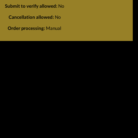
Submit to verify allowed:
No
Cancellation allowed:
No
Order processing:
Manual