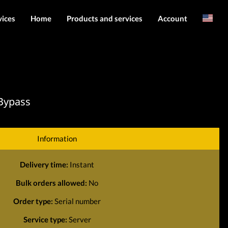
vices
Home
Products and services
Account
Arabic
Server services
Login
File services
Register
Products
 Bypass
Downloads
Information
Delivery time:
Instant
Bulk orders allowed:
No
Order type:
Serial number
Service type:
Server