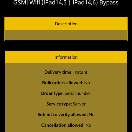
GSM|Wifi (iPad14,5 | iPad14,6) Bypass
Description
Information
Delivery time:
Instant
Bulk orders allowed:
No
Order type:
Serial number
Service type:
Server
Submit to verify allowed:
No
Cancellation allowed:
No