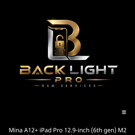
Mina A12+ iPad Pro 12.9-inch (6th gen) M2