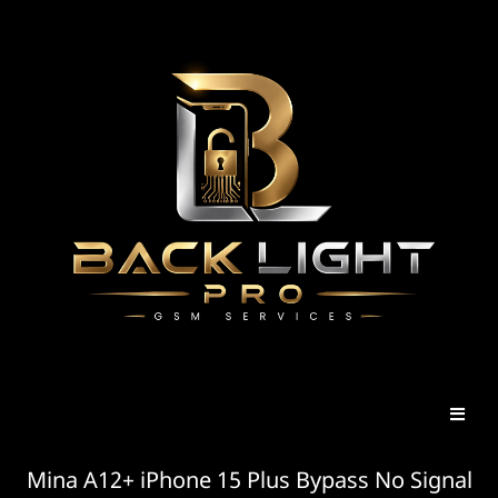
Mina A12+ iPhone 15 Plus Bypass No Signal