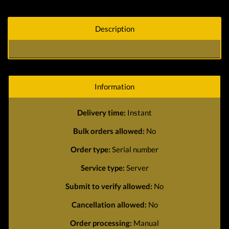
Description
Information
Delivery time:
Instant
Bulk orders allowed:
No
Order type:
Serial number
Service type:
Server
Submit to verify allowed:
No
Cancellation allowed:
No
Order processing:
Manual