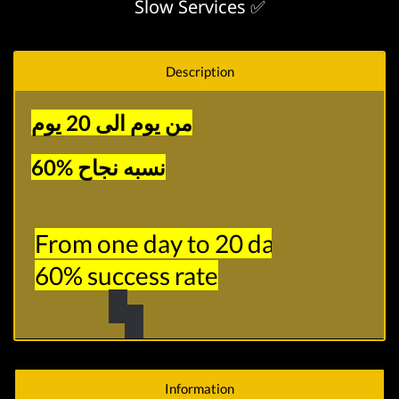
Slow Services ✅
Description
من يوم الى 20 يوم
نسبه نجاح %60
From one day to 20 days

60% success rate
Information