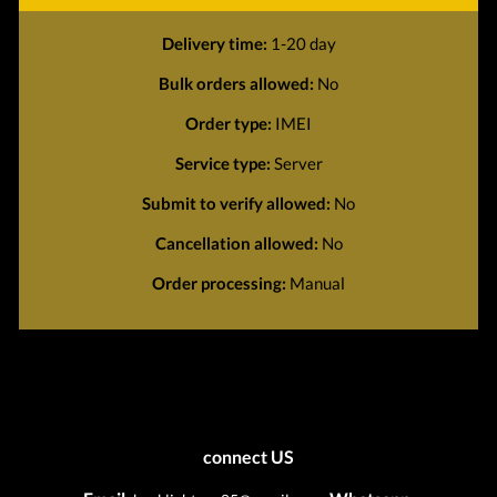
Delivery time:
1-20 day
Bulk orders allowed:
No
Order type:
IMEI
Service type:
Server
Submit to verify allowed:
No
Cancellation allowed:
No
Order processing:
Manual
connect US