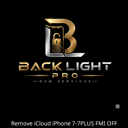
Remove iCloud iPhone 7-7PLUS FMI OFF