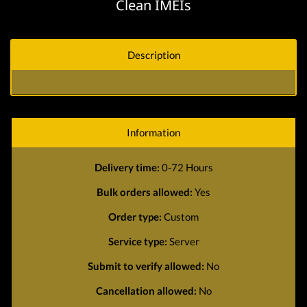
Clean IMEIs
Description
Information
Delivery time:
0-72 Hours
Bulk orders allowed:
Yes
Order type:
Custom
Service type:
Server
Submit to verify allowed:
No
Cancellation allowed:
No