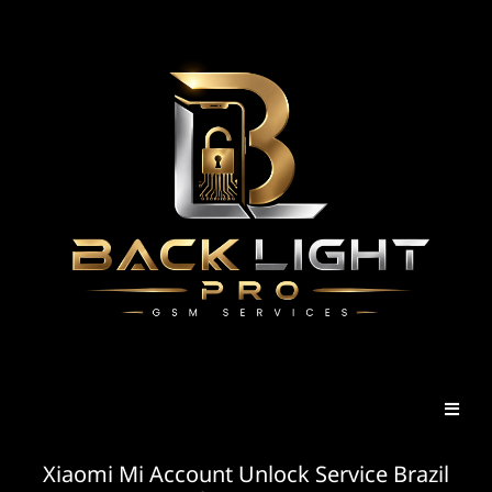
Xiaomi Mi Account Unlock Service Brazil