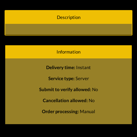
Description
Information
Delivery time:
Instant
Service type:
Server
Submit to verify allowed:
No
Cancellation allowed:
No
Order processing:
Manual