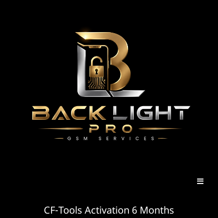
CF-Tools Activation 6 Months