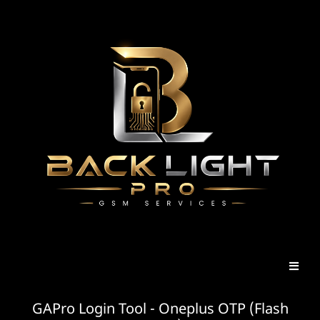
GAPro Login Tool - Oneplus OTP (Flash