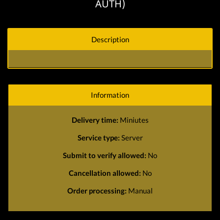
AUTH)
Description
Information
Delivery time:
Miniutes
Service type:
Server
Submit to verify allowed:
No
Cancellation allowed:
No
Order processing:
Manual