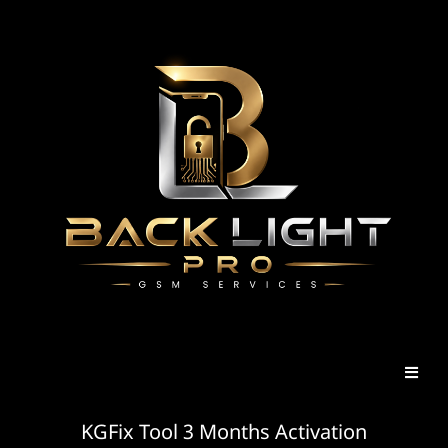
KGFix Tool 3 Months Activation