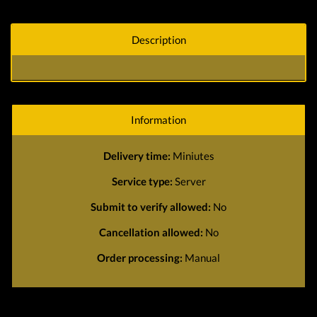
Description
Information
Delivery time:
Miniutes
Service type:
Server
Submit to verify allowed:
No
Cancellation allowed:
No
Order processing:
Manual