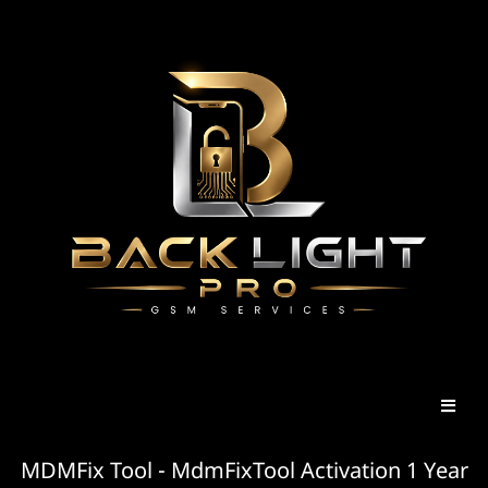
MDMFix Tool - MdmFixTool Activation 1 Year