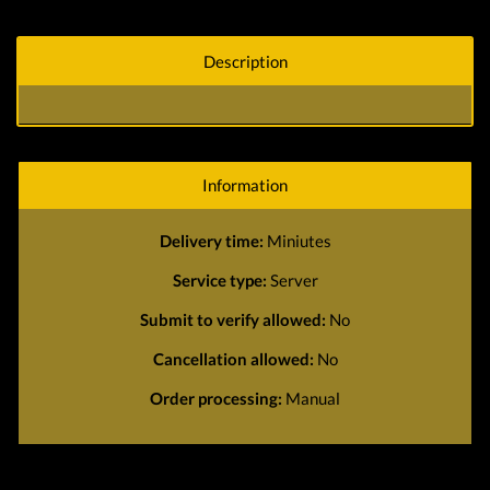
Description
Information
Delivery time:
Miniutes
Service type:
Server
Submit to verify allowed:
No
Cancellation allowed:
No
Order processing:
Manual