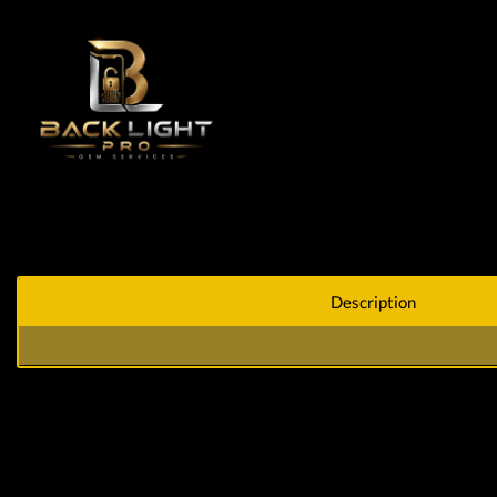
Description