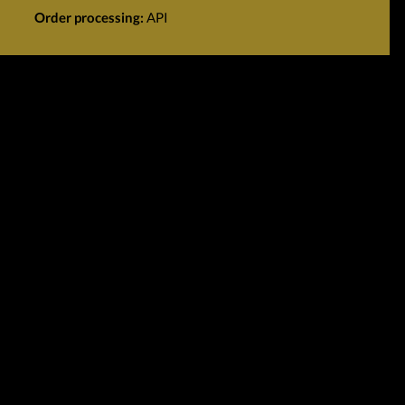
Order processing:
API