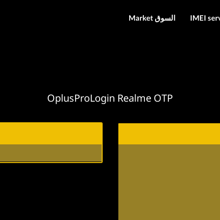
Market السوق
IMEI ser
OplusProLogin Realme OTP