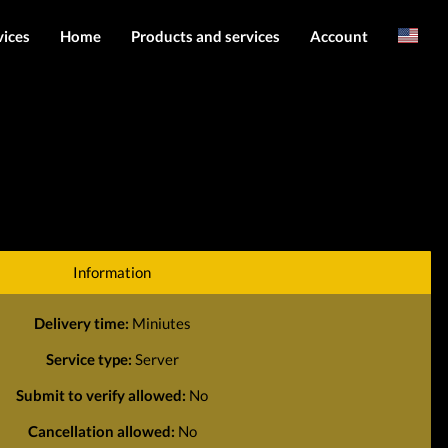
vices
Home
Products and services
Account
Arabic
Server services
Login
File services
Register
Products
Downloads
Information
Delivery time:
Miniutes
Service type:
Server
Submit to verify allowed:
No
Cancellation allowed:
No