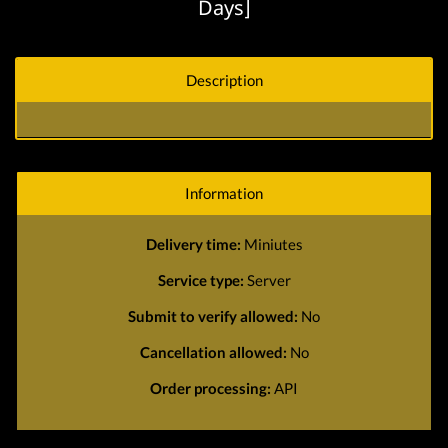
Days]
Description
Information
Delivery time:
Miniutes
Service type:
Server
Submit to verify allowed:
No
Cancellation allowed:
No
Order processing:
API