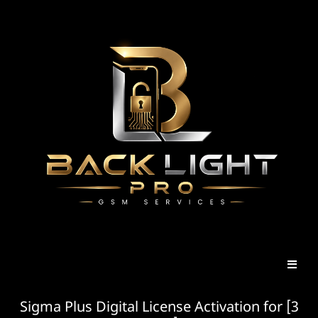
Sigma Plus Digital License Activation for [3