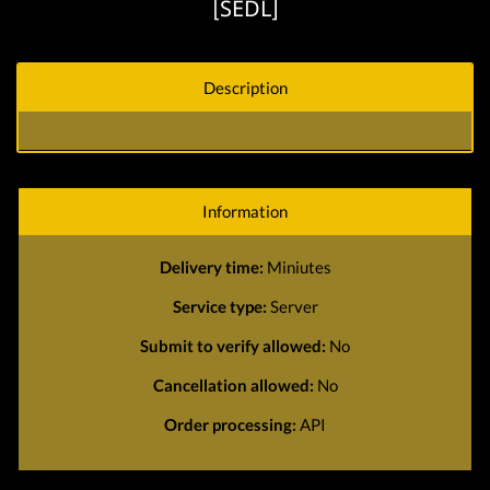
[SEDL]
Description
Information
Delivery time:
Miniutes
Service type:
Server
Submit to verify allowed:
No
Cancellation allowed:
No
Order processing:
API