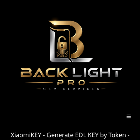
XiaomiKEY - Generate EDL KEY by Token -