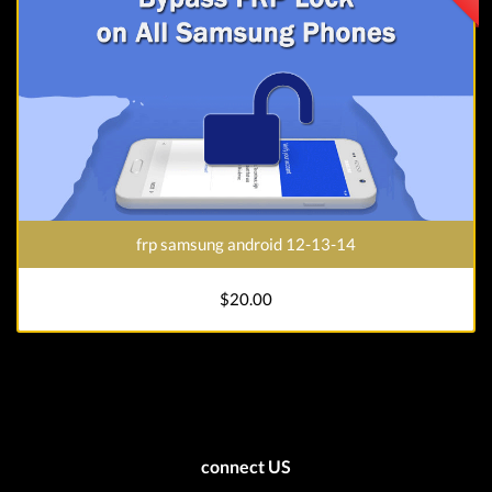
frp samsung android 12-13-14
$20.00
connect US