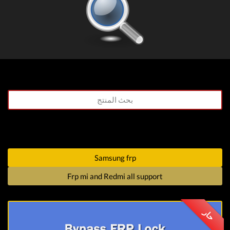
Samsung frp
Frp mi and Redmi all support
حار